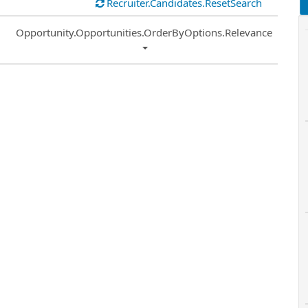
Recruiter.Candidates.ResetSearch
Common.Sort.Sort
Opportunity.Opportunities.OrderByOptions.Relevance