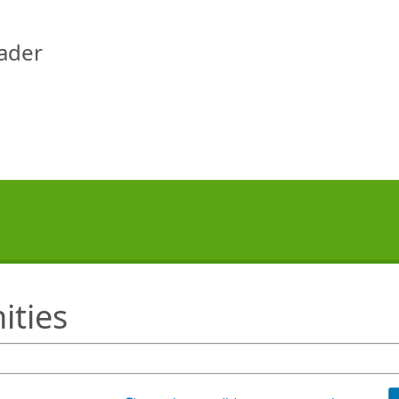
eader
ities