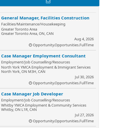
General Manager, Facilities Construction
Facilities/Maintenance/Housekeeping
Greater Toronto Area
Greater Toronto Area, ON, CAN
Aug 4, 2026
Opportunity.Opportunities.FullTime
Case Manager Employment Consultant
Employment/Job Counselling/Resources
North York YMCA Employment & Immigrant Services
North York, ON M3H, CAN
Jul 30, 2026
Opportunity.Opportunities.FullTime
Case Manager Job Developer
Employment/Job Counselling/Resources
Whitby YMCA Employment & Community Services
Whitby, ON L1R, CAN
Jul 27, 2026
Opportunity.Opportunities.FullTime