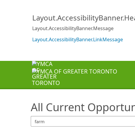
SearchTips.TipsTricks
Layout.AccessibilityBanner.H
Layout.AccessibilityBanner.Message
Layout.AccessibilityBanner.LinkMessage
All Current Opportun