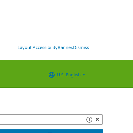
Layout.AccessibilityBanner.Dismiss
U.S. English