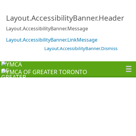
Layout.AccessibilityBanner.Header
Layout.AccessibilityBanner.Message
Layout.AccessibilityBanner.LinkMessage
Layout.AccessibilityBanner.Dismiss