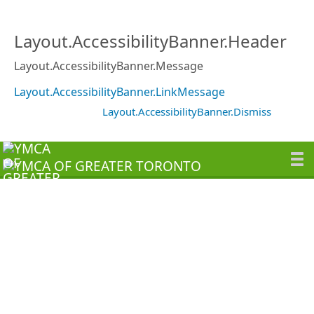
Layout.AccessibilityBanner.Header
Layout.AccessibilityBanner.Message
Layout.AccessibilityBanner.LinkMessage
Layout.AccessibilityBanner.Dismiss