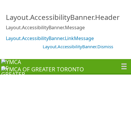
Layout.AccessibilityBanner.Header
Layout.AccessibilityBanner.Message
Layout.AccessibilityBanner.LinkMessage
Layout.AccessibilityBanner.Dismiss