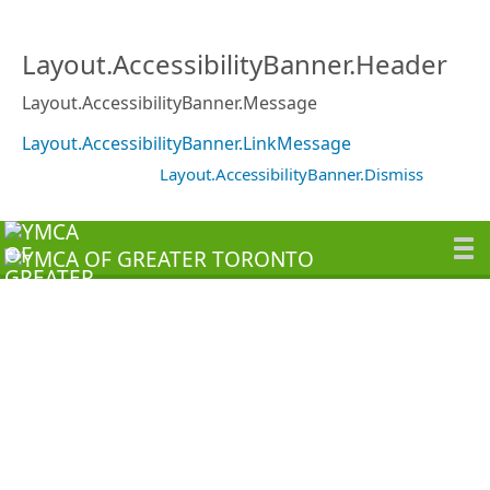
Layout.AccessibilityBanner.Header
Layout.AccessibilityBanner.Message
Layout.AccessibilityBanner.LinkMessage
Layout.AccessibilityBanner.Dismiss