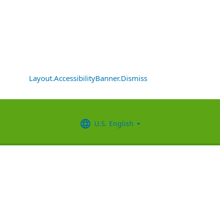
Layout.AccessibilityBanner.Dismiss
U.S. English