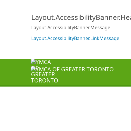
Layout.AccessibilityBanner.H
Layout.AccessibilityBanner.Message
Layout.AccessibilityBanner.LinkMessage