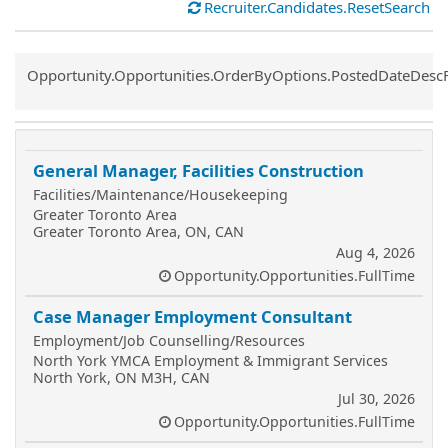
Recruiter.Candidates.ResetSearch
Common.Sort.Sort
Opportunity.Opportunities.OrderByOptions.PostedDateDesc
General Manager, Facilities Construction
Facilities/Maintenance/Housekeeping
Greater Toronto Area
Greater Toronto Area, ON, CAN
Aug 4, 2026
Opportunity.Opportunities.FullTime
Case Manager Employment Consultant
Employment/Job Counselling/Resources
North York YMCA Employment & Immigrant Services
North York, ON M3H, CAN
Jul 30, 2026
Opportunity.Opportunities.FullTime