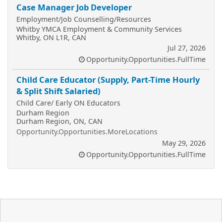
Case Manager Job Developer
Employment/Job Counselling/Resources
Whitby YMCA Employment & Community Services
Whitby, ON L1R, CAN
Jul 27, 2026
Opportunity.Opportunities.FullTime
Child Care Educator (Supply, Part-Time Hourly
& Split Shift Salaried)
Child Care/ Early ON Educators
Durham Region
Durham Region, ON, CAN
Opportunity.Opportunities.MoreLocations
May 29, 2026
Opportunity.Opportunities.FullTime