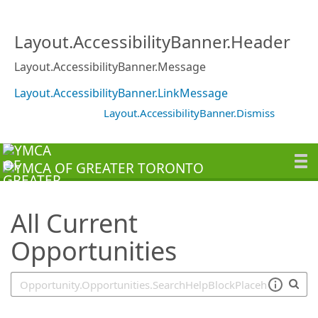
SearchTips.TipsTricks
Layout.AccessibilityBanner.Header
Layout.AccessibilityBanner.Message
Layout.AccessibilityBanner.LinkMessage
Layout.AccessibilityBanner.Dismiss
All Current
Opportunities