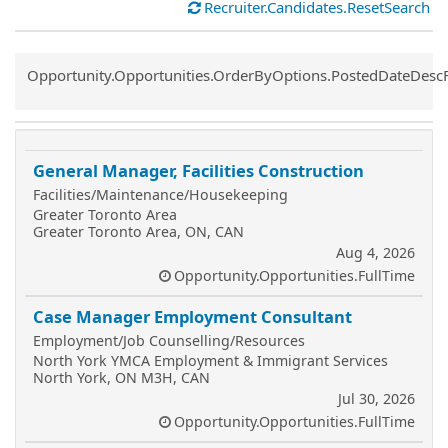
Recruiter.Candidates.ResetSearch
Common.Sort.Sort
Opportunity.Opportunities.OrderByOptions.PostedDateDesc
General Manager, Facilities Construction
Facilities/Maintenance/Housekeeping
Greater Toronto Area
Greater Toronto Area, ON, CAN
Aug 4, 2026
Opportunity.Opportunities.FullTime
Case Manager Employment Consultant
Employment/Job Counselling/Resources
North York YMCA Employment & Immigrant Services
North York, ON M3H, CAN
Jul 30, 2026
Opportunity.Opportunities.FullTime