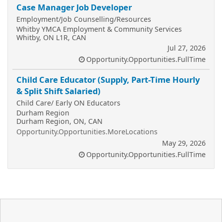
Case Manager Job Developer
Employment/Job Counselling/Resources
Whitby YMCA Employment & Community Services
Whitby, ON L1R, CAN
Jul 27, 2026
Opportunity.Opportunities.FullTime
Child Care Educator (Supply, Part-Time Hourly
& Split Shift Salaried)
Child Care/ Early ON Educators
Durham Region
Durham Region, ON, CAN
Opportunity.Opportunities.MoreLocations
May 29, 2026
Opportunity.Opportunities.FullTime