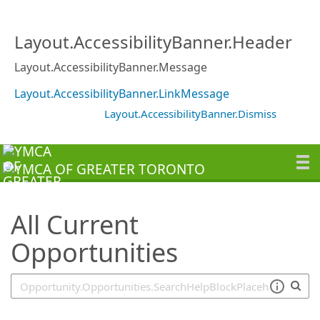
SearchTips.TipsTricks
Layout.AccessibilityBanner.Header
Layout.AccessibilityBanner.Message
Layout.AccessibilityBanner.LinkMessage
Layout.AccessibilityBanner.Dismiss
All Current
Opportunities