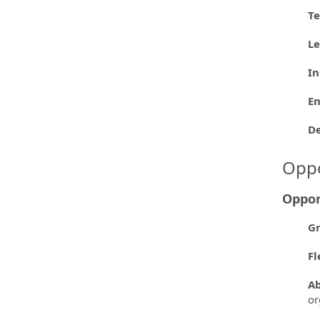
Te
L
In
En
D
Oppo
Oppor
Gr
Fl
Ab
or