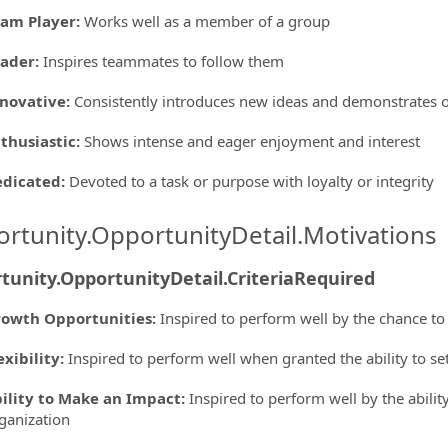
am Player
:
Works well as a member of a group
eader
:
Inspires teammates to follow them
novative
:
Consistently introduces new ideas and demonstrates o
thusiastic
:
Shows intense and eager enjoyment and interest
edicated
:
Devoted to a task or purpose with loyalty or integrity
rtunity.OpportunityDetail.Motivations
tunity.OpportunityDetail.CriteriaRequired
owth Opportunities
:
Inspired to perform well by the chance to
exibility
:
Inspired to perform well when granted the ability to s
ility to Make an Impact
:
Inspired to perform well by the ability
ganization