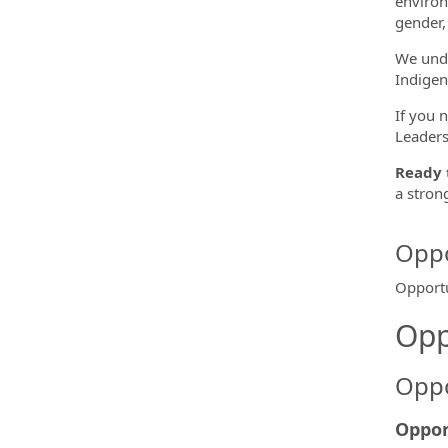
environ
gender, 
We unde
Indigen
If you 
Leaders
Ready 
a stron
Oppo
Opportu
Opp
Oppo
Oppor