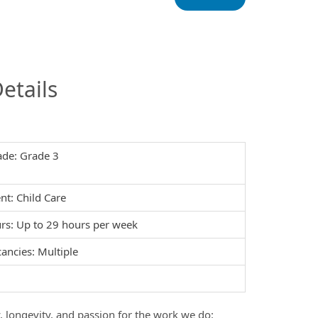
InfoModal.Title
etails
ade: Grade 3
t: Child Care
s: Up to 29 hours per week
ancies: Multiple
y, longevity, and passion for the work we do: