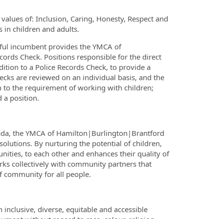
alues of: Inclusion, Caring, Honesty, Respect and
 in children and adults.
ssful incumbent provides the YMCA of
ords Check. Positions responsible for the direct
dition to a Police Records Check, to provide a
ecks are reviewed on an individual basis, and the
on to the requirement of working with children;
 a position.
nada, the YMCA of Hamilton|Burlington|Brantford
olutions. By nurturing the potential of children,
ities, to each other and enhances their quality of
orks collectively with community partners that
 community for all people.
nclusive, diverse, equitable and accessible