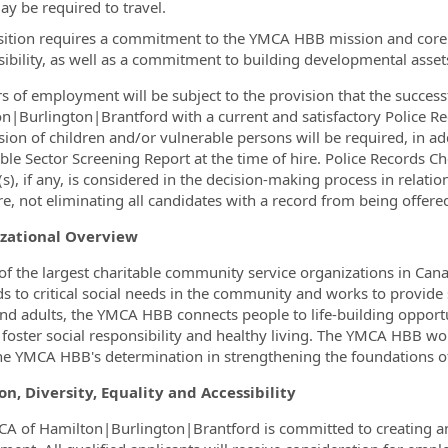
ay be required to travel.
sition requires a commitment to the YMCA HBB mission and core v
ibility, as well as a commitment to building developmental assets
ers of employment will be subject to the provision that the succe
n|Burlington|Brantford with a current and satisfactory Police Rec
sion of children and/or vulnerable persons will be required, in ad
ble Sector Screening Report at the time of hire.
Police Records Ch
(s), if any, is considered in the decision-making process in relati
re, not eliminating all candidates with a record from being offered
zational Overview
of the largest charitable community service organizations in Ca
s to critical social needs in the community and works to provide s
nd adults, the YMCA HBB connects people to life-building opportun
e foster social responsibility and healthy living. The YMCA HBB w
he YMCA HBB's determination in strengthening the foundations of
on, Diversity, Equality and Accessibility
A of Hamilton|Burlington|Brantford is committed to creating an i