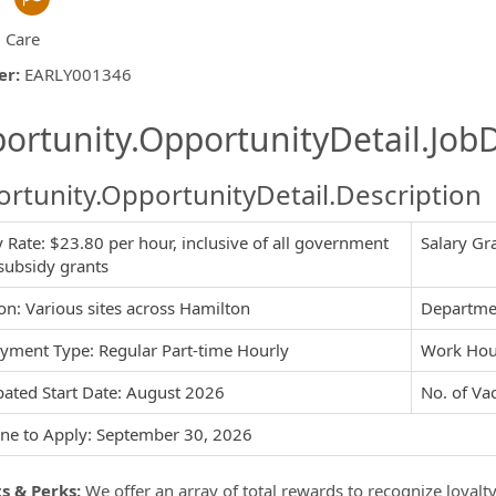
d Care
er
:
EARLY001346
ishing.ThirdPartyJobBoards.More
ortunity.OpportunityDetail.JobD
rtunity.OpportunityDetail.Description
 Rate: $23.80 per hour, inclusive of all government
Salary Gr
ormation.Locations
subsidy grants
on: Various sites across Hamilton
Departmen
yment Type: Regular Part-time Hourly
Work Hour
pated Start Date: August 2026
No. of Vac
ne to Apply: September 30, 2026
s & Perks:
We offer an array of total rewards to recognize loyalt