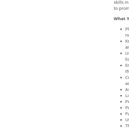
skills 
to prom
What Yo
P
n
K
a
U
E
E
th
C
as
A
L
P
P
P
Ut
Th