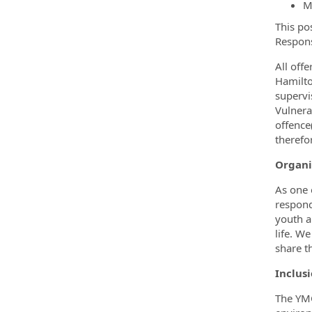
M
This po
Respons
All off
Hamilto
supervi
Vulnera
offence
therefo
Organi
As one 
respond
youth a
life. W
share t
Inclusi
The YMC