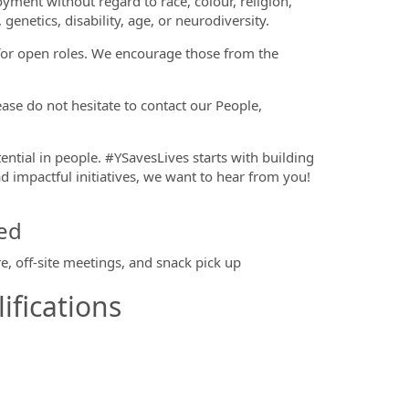
oyment without regard to race, colour, religion,
 genetics, disability, age, or neurodiversity.
 for open roles. We encourage those from the
se do not hesitate to contact our People,
tential in people. #YSavesLives starts with building
d impactful initiatives, we want to hear from you!
ed
e, off-site meetings, and snack pick up
ifications