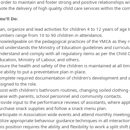
in order to maintain and foster strong and positive relationships 
ote the delivery of high quality child care services within the co
u'll Do:
lan, organize and lead activities for children 4 to 12 years of ag
umbers range from 10 to 90 children in attendance.
nowledgeable on the pedagogical practices of the YMCA as they r
nd understands the Ministry of Education guidelines and curriculu
nderstand and comply with all regulatory items as per the Child C
ducation, Ministry of Labour, and others.
nsure the health and safety of the children is maintained at all 
e ability to put a preventative plan in place.
omplete required documentation of children’s development and acti
signed to the role.
ssist with children’s bathroom routines, changing soiled clothing 
iaise with parents, school personnel and community contacts.
rovide input to the performance reviews of assistants, where appl
urchase snack supplies and follow a snack menu plan.
articipate in Association wide events and attend monthly meetings
ilize appropriate behaviour guidance techniques in all interaction
is position requires the ability and flexibility to work a split shif