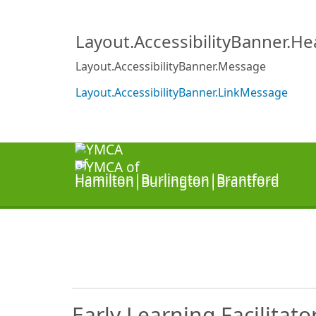
Layout.AccessibilityBanner.H
Layout.AccessibilityBanner.Message
Layout.AccessibilityBanner.LinkMessage
Early Learning Facilitato