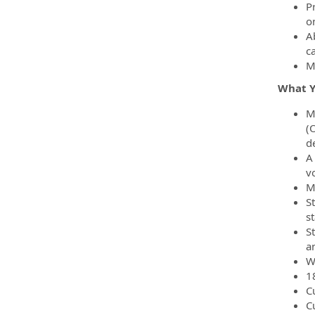
P
o
Ab
c
M
What Yo
M
(
d
A
v
M
St
s
S
a
W
18
C
C