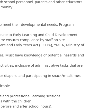
with school personnel, parents and other educators
mmunity.
e to meet their developmental needs. Program
elate to Early Learning and Child Development
m; ensures compliance by staff on site.
are and Early Years Act (CCEYA), YMCA, Ministry of
times; Must have knowledge of potential hazards and
vities, inclusive of administrative tasks that are
or diapers, and participating in snack/mealtimes.
icable.
 and professional learning sessions.
s with the children.
t (before and after school hours).