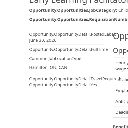
Opportunity.Opportunities.JobCategory
:
Chil
Opportunity.Opportunities.RequisitionNumb
Opportunity.Create.Publ
Opp
Opportunity.OpportunityDetail.PostedLabel
:
June 30, 2026
Oppo
Opportunity.OpportunityDetail.FullTime
Common.JobLocationType
Hourly
OpportunityDetail.CompanyInf
Hamilton, ON, CAN
wage 
Opportunity.OpportunityDetail.TravelRequired
:
Locati
Opportunity.OpportunityDetail.Yes
Emplo
Antici
Deadli
Benefit