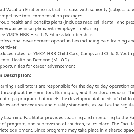
id Vacation Entitlements that increase with seniority (subject to el
ompetitive total compensation packages
oup health and benefits plans (includes medical, dental, and presc
enerous pension plans with employer matching
ree YMCA HBB Health & Fitness Memberships
rofessional development opportunities including paid training a
ncentives
educed rates for YMCA HBB Child Care, Camp, and Child & Youth pr
ental Health on Demand (MHOD)
pportunities for career advancement
n Description:
earning Facilitators are responsible for the day to day operation o
 throughout the Hamilton, Burlington, and Brantford regions. The 
nting a program that meets the developmental needs of children
icies and procedures and quality standards, as well as the regulat
ly Learning Facilitator provides coaching and mentoring to the Ear
y of program, and supervision of children, takes place. The Facili
iate equipment. Since programs may take place in a shared spac