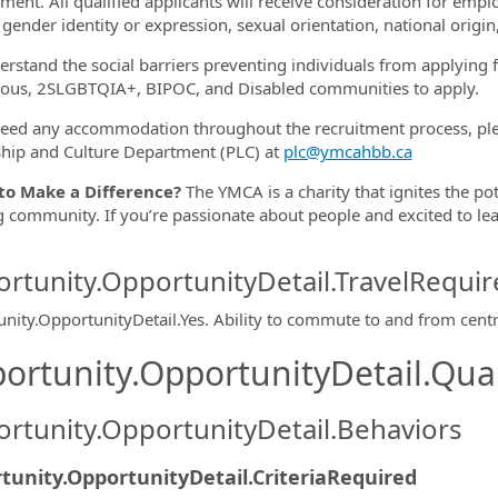
ment. All qualified applicants will receive consideration for empl
gender identity or expression, sexual orientation, national origin,
rstand the social barriers preventing individuals from applying
ous, 2SLGBTQIA+, BIPOC, and Disabled communities to apply.
need any accommodation throughout the recruitment process, plea
hip and Culture Department (PLC) at
plc@ymcahbb.ca
to Make a Difference?
The YMCA is a charity that ignites the po
g community. If you’re passionate about people and excited to lea
rtunity.OpportunityDetail.TravelRequir
nity.OpportunityDetail.Yes
.
Ability to commute to and from centr
ortunity.OpportunityDetail.Qual
rtunity.OpportunityDetail.Behaviors
tunity.OpportunityDetail.CriteriaRequired