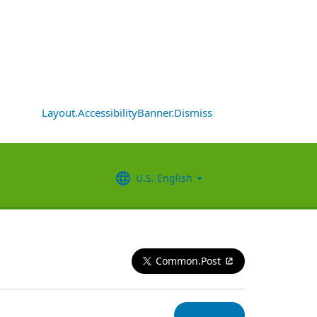
Layout.AccessibilityBanner.Dismiss
U.S. English
Common.Post