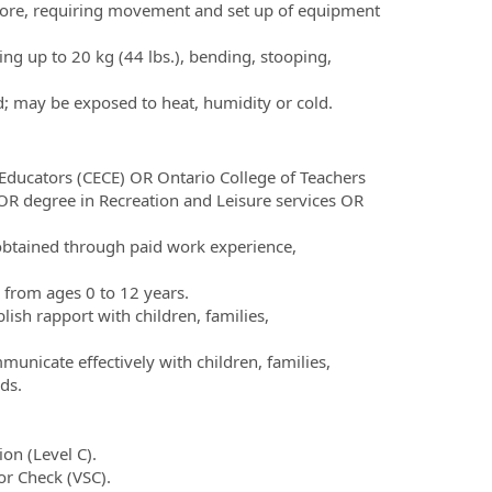
fore, requiring movement and set up of equipment
ting up to 20 kg (44 lbs.), bending, stooping,
d; may be exposed to heat, humidity or cold.
Educators (CECE) OR Ontario College of Teachers
R degree in Recreation and Leisure services OR
 obtained through paid work experience,
 from ages 0 to 12 years.
blish rapport with children, families,
municate effectively with children, families,
ds.
on (Level C).
or Check (VSC).