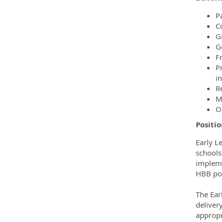
Pa
C
Gr
G
F
P
i
R
M
O
Positio
Early L
schools
impleme
HBB pol
The Ear
deliver
appropr