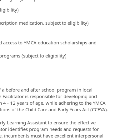
igibility)
ription medication, subject to eligibility)
nd access to YMCA education scholarships and
ograms (subject to eligibility)
f a before and after school program in local
Facilitator is responsible for developing and
 4 - 12 years of age, while adhering to the YMCA
ions of the Child Care and Early Years Act (CCEYA).
ly Learning Assistant to ensure the effective
tator identifies program needs and requests for
e, incumbents must have excellent interpersonal