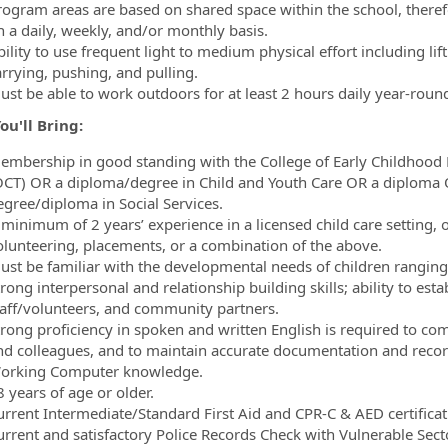
rogram areas are based on shared space within the school, there
n a daily, weekly, and/or monthly basis.
ility to use frequent light to medium physical effort including lif
arrying, pushing, and pulling.
ust be able to work outdoors for at least 2 hours daily year-roun
u'll Bring:
embership in good standing with the College of Early Childhood 
OCT) OR a diploma/degree in Child and Youth Care OR a diploma O
egree/diploma in Social Services.
 minimum of 2 years’ experience in a licensed child care setting,
olunteering, placements, or a combination of the above.
ust be familiar with the developmental needs of children ranging
rong interpersonal and relationship building skills; ability to esta
taff/volunteers, and community partners.
trong proficiency in spoken and written English is required to com
nd colleagues, and to maintain accurate documentation and recor
orking Computer knowledge.
 years of age or older.
urrent Intermediate/Standard First Aid and CPR-C & AED certificati
urrent and satisfactory Police Records Check with Vulnerable Sect