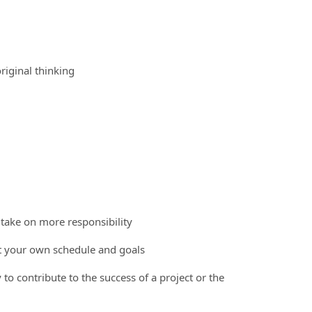
riginal thinking
 take on more responsibility
et your own schedule and goals
 to contribute to the success of a project or the