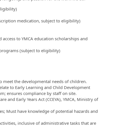
igibility)
ription medication, subject to eligibility)
nd access to YMCA education scholarships and
ograms (subject to eligibility)
e to meet the developmental needs of children.
elate to Early Learning and Child Development
m; ensures compliance by staff on site.
are and Early Years Act (CCEYA), YMCA, Ministry of
times; Must have knowledge of potential hazards and
vities, inclusive of administrative tasks that are