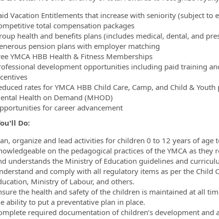
id Vacation Entitlements that increase with seniority (subject to el
ompetitive total compensation packages
oup health and benefits plans (includes medical, dental, and presc
enerous pension plans with employer matching
ree YMCA HBB Health & Fitness Memberships
rofessional development opportunities including paid training a
ncentives
educed rates for YMCA HBB Child Care, Camp, and Child & Youth pr
ental Health on Demand (MHOD)
pportunities for career advancement
u'll Do:
lan, organize and lead activities for children 0 to 12 years of ag
nowledgeable on the pedagogical practices of the YMCA as they r
nd understands the Ministry of Education guidelines and curriculu
nderstand and comply with all regulatory items as per the Child C
ducation, Ministry of Labour, and others.
nsure the health and safety of the children is maintained at all 
e ability to put a preventative plan in place.
omplete required documentation of children’s development and acti