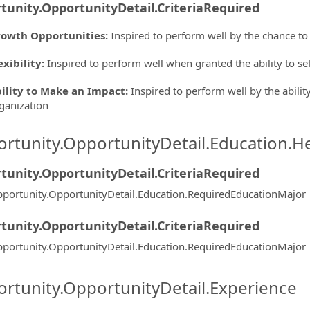
tunity.OpportunityDetail.CriteriaRequired
owth Opportunities
:
Inspired to perform well by the chance to
exibility
:
Inspired to perform well when granted the ability to s
ility to Make an Impact
:
Inspired to perform well by the ability
ganization
rtunity.OpportunityDetail.Education.H
tunity.OpportunityDetail.CriteriaRequired
portunity.OpportunityDetail.Education.RequiredEducationMajor
tunity.OpportunityDetail.CriteriaRequired
portunity.OpportunityDetail.Education.RequiredEducationMajor
rtunity.OpportunityDetail.Experience