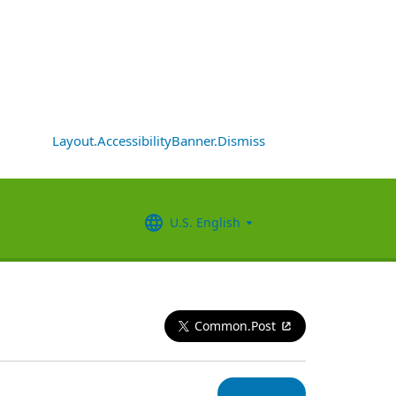
Layout.AccessibilityBanner.Dismiss
U.S. English
Common.Post