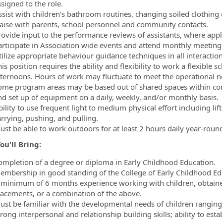
signed to the role.
ssist with children’s bathroom routines, changing soiled clothing 
iaise with parents, school personnel and community contacts.
rovide input to the performance reviews of assistants, where appl
articipate in Association wide events and attend monthly meetings
ilize appropriate behaviour guidance techniques in all interaction
is position requires the ability and flexibility to work a flexible
fternoons. Hours of work may fluctuate to meet the operational n
ome program areas may be based out of shared spaces within co
nd set up of equipment on a daily, weekly, and/or monthly basis.
ility to use frequent light to medium physical effort including lif
arrying, pushing, and pulling.
ust be able to work outdoors for at least 2 hours daily year-roun
u'll Bring:
ompletion of a degree or diploma in Early Childhood Education.
embership in good standing of the College of Early Childhood Ed
 minimum of 6 months experience working with children, obtaine
lacements, or a combination of the above.
ust be familiar with the developmental needs of children ranging
rong interpersonal and relationship building skills; ability to esta