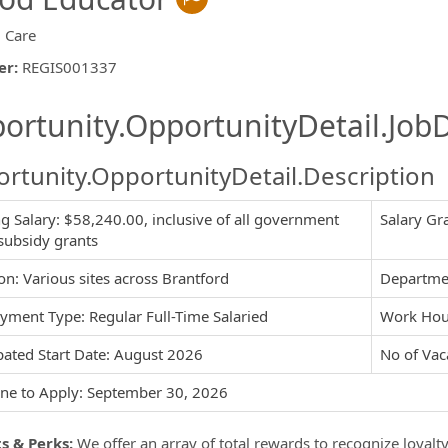
d Care
er
:
REGIS001337
ishing.ThirdPartyJobBoards.More
ortunity.OpportunityDetail.JobD
rtunity.OpportunityDetail.Description
ng Salary: $58,240.00, inclusive of all government
Salary Gr
ormation.Locations
subsidy grants
on: Various sites across Brantford
Departmen
ment Type: Regular Full-Time Salaried
Work Hou
pated Start Date: August 2026
No of Vac
ne to Apply: September 30, 2026
s & Perks:
We offer an array of total rewards to recognize loyalt