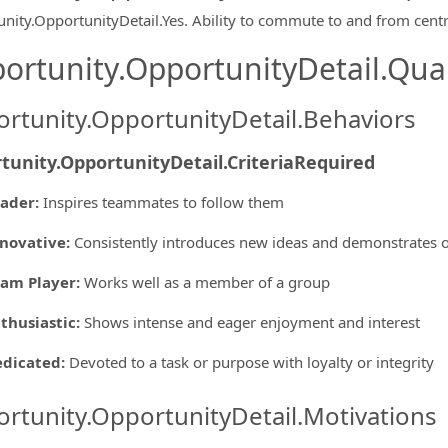
nity.OpportunityDetail.Yes
.
Ability to commute to and from centr
ortunity.OpportunityDetail.Qual
rtunity.OpportunityDetail.Behaviors
tunity.OpportunityDetail.CriteriaRequired
eader
:
Inspires teammates to follow them
novative
:
Consistently introduces new ideas and demonstrates o
am Player
:
Works well as a member of a group
thusiastic
:
Shows intense and eager enjoyment and interest
edicated
:
Devoted to a task or purpose with loyalty or integrity
rtunity.OpportunityDetail.Motivations