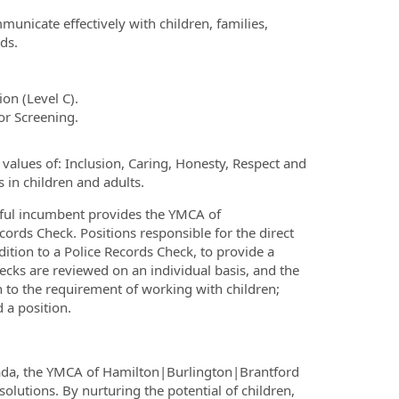
municate effectively with children, families,
ds.
on (Level C).
or Screening.
alues of: Inclusion, Caring, Honesty, Respect and
 in children and adults.
ssful incumbent provides the YMCA of
ords Check. Positions responsible for the direct
dition to a Police Records Check, to provide a
ecks are reviewed on an individual basis, and the
on to the requirement of working with children;
 a position.
nada, the YMCA of Hamilton|Burlington|Brantford
olutions. By nurturing the potential of children,