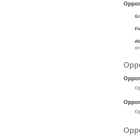
Oppor
Gr
Fl
Ab
or
Oppo
Oppor
Op
Oppor
Op
Oppo