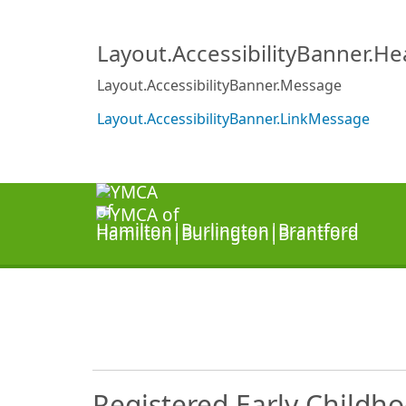
Layout.AccessibilityBanner.H
Layout.AccessibilityBanner.Message
Layout.AccessibilityBanner.LinkMessage
Registered Early Childh