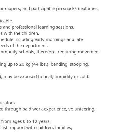
or diapers, and participating in snack/mealtimes.
icable.
 and professional learning sessions.
s with the children.
 schedule including early mornings and late
eeds of the department.
mmunity schools, therefore, requiring movement
ting up to 20 kg (44 lbs.), bending, stooping,
d; may be exposed to heat, humidity or cold.
ucators.
d through paid work experience, volunteering,
 from ages 0 to 12 years.
blish rapport with children, families,