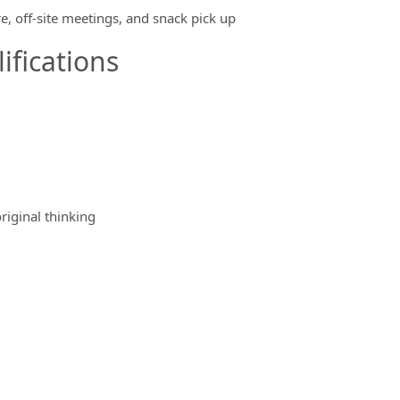
e, off-site meetings, and snack pick up
ifications
riginal thinking