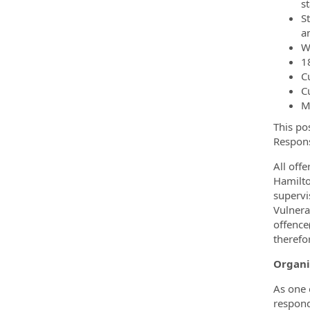
s
S
a
W
18
C
C
M
This po
Respons
All off
Hamilto
supervi
Vulnera
offence
therefo
Organi
As one 
respond