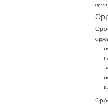
Opportu
Opp
Oppo
Oppor
L
In
Te
En
D
Oppo