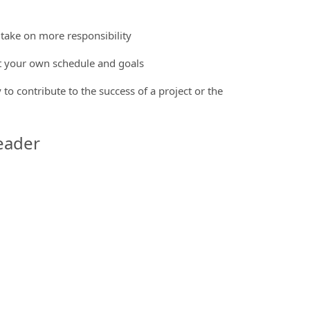
 take on more responsibility
et your own schedule and goals
 to contribute to the success of a project or the
eader