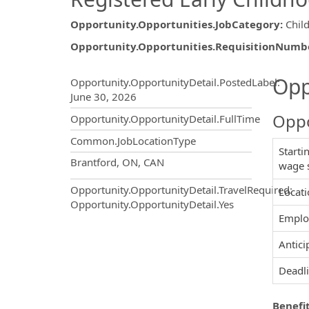
Opportunity.Opportunities.JobCategory
:
Chil
Opportunity.Opportunities.RequisitionNumb
Opportunity.Create.Publ
Opp
Opportunity.OpportunityDetail.PostedLabel
:
June 30, 2026
Oppo
Opportunity.OpportunityDetail.FullTime
Common.JobLocationType
Starti
OpportunityDetail.CompanyInf
Brantford, ON, CAN
wage 
Opportunity.OpportunityDetail.TravelRequired
:
Locati
Opportunity.OpportunityDetail.Yes
Employ
Antici
Deadli
Benefit