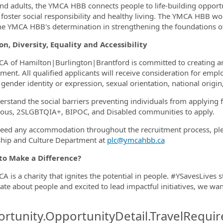
nd adults, the YMCA HBB connects people to life-building opportun
e foster social responsibility and healthy living. The YMCA HBB w
he YMCA HBB's determination in strengthening the foundations of
on, Diversity, Equality and Accessibility
A of Hamilton|Burlington|Brantford is committed to creating an i
ment. All qualified applicants will receive consideration for empl
gender identity or expression, sexual orientation, national origin,
rstand the social barriers preventing individuals from applying
ous, 2SLGBTQIA+, BIPOC, and Disabled communities to apply.
need any accommodation throughout the recruitment process, plea
hip and Culture Department at
plc@ymcahbb.ca
to Make a Difference?
A is a charity that ignites the potential in people. #YSavesLives s
ate about people and excited to lead impactful initiatives, we wa
rtunity.OpportunityDetail.TravelRequir