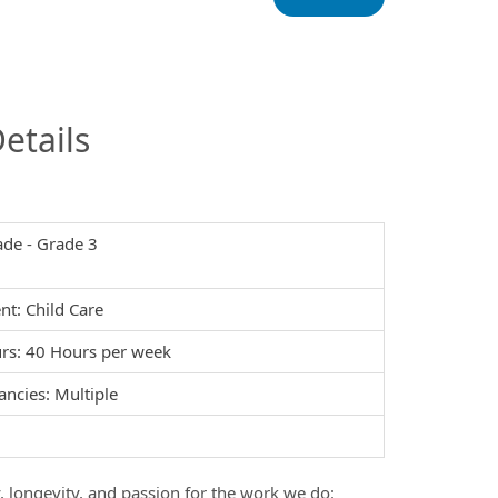
InfoModal.Title
etails
ade - Grade 3
t: Child Care
rs: 40 Hours per week
ancies: Multiple
y, longevity, and passion for the work we do: