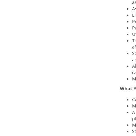
as
A
L
P
P
Ut
Th
a
S
a
Ab
c
M
What Yo
C
M
A
p
M
St