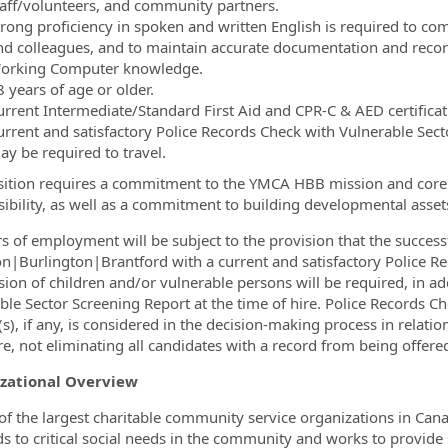
taff/volunteers, and community partners.
trong proficiency in spoken and written English is required to com
nd colleagues, and to maintain accurate documentation and recor
orking Computer knowledge.
 years of age or older.
urrent Intermediate/Standard First Aid and CPR-C & AED certificati
urrent and satisfactory Police Records Check with Vulnerable Sect
ay be required to travel.
sition requires a commitment to the YMCA HBB mission and core v
ibility, as well as a commitment to building developmental assets
ers of employment will be subject to the provision that the succe
n|Burlington|Brantford with a current and satisfactory Police Rec
sion of children and/or vulnerable persons will be required, in ad
ble Sector Screening Report at the time of hire.
Police Records Ch
(s), if any, is considered in the decision-making process in relati
re, not eliminating all candidates with a record from being offered
zational Overview
of the largest charitable community service organizations in Ca
s to critical social needs in the community and works to provide s