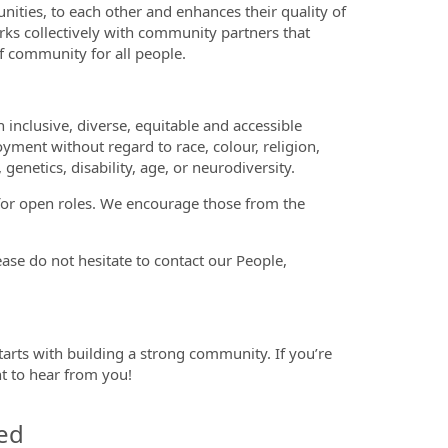
ities, to each other and enhances their quality of
orks collectively with community partners that
 community for all people.
nclusive, diverse, equitable and accessible
oyment without regard to race, colour, religion,
 genetics, disability, age, or neurodiversity.
 for open roles. We encourage those from the
se do not hesitate to contact our People,
tarts with building a strong community. If you’re
nt to hear from you!
ed