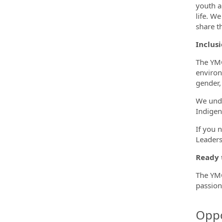
youth a
life. W
share t
Inclusi
The YMC
environ
gender, 
We unde
Indigen
If you 
Leaders
Ready 
The YMC
passion
Oppo