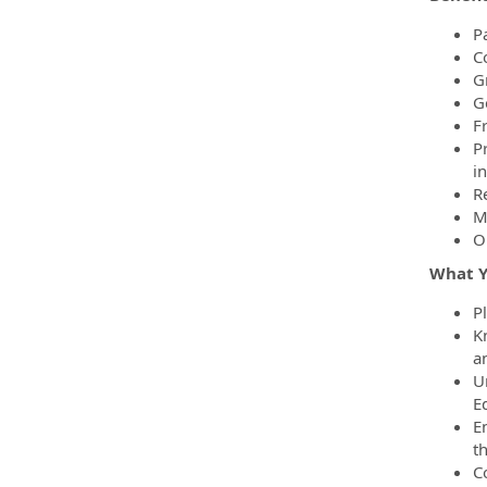
Pa
C
Gr
G
F
P
i
R
M
O
What Yo
P
K
a
U
E
E
th
C