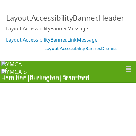
Layout.AccessibilityBanner.Header
Layout.AccessibilityBanner.Message
Layout.AccessibilityBanner.LinkMessage
Layout.AccessibilityBanner.Dismiss