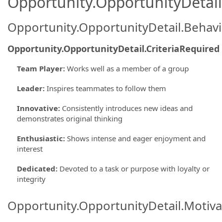
Opportunity.OpportunityDetail.
Opportunity.OpportunityDetail.Behavi
Opportunity.OpportunityDetail.CriteriaRequired
Team Player
:
Works well as a member of a group
Leader
:
Inspires teammates to follow them
Innovative
:
Consistently introduces new ideas and
demonstrates original thinking
Enthusiastic
:
Shows intense and eager enjoyment and
interest
Dedicated
:
Devoted to a task or purpose with loyalty or
integrity
Opportunity.OpportunityDetail.Motiva