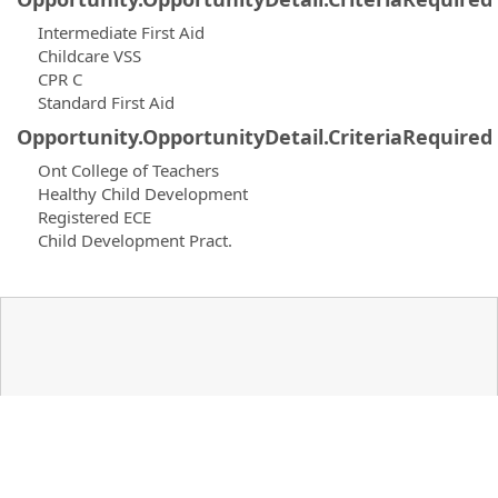
Intermediate First Aid
Childcare VSS
CPR C
Standard First Aid
Opportunity.OpportunityDetail.CriteriaRequired
Ont College of Teachers
Healthy Child Development
Registered ECE
Child Development Pract.