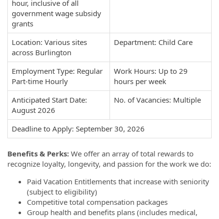
hour, inclusive of all
government wage subsidy
grants
Location: Various sites
Department: Child Care
across Burlington
Employment Type: Regular
Work Hours: Up to 29
Part-time Hourly
hours per week
Anticipated Start Date:
No. of Vacancies: Multiple
August 2026
Deadline to Apply: September 30, 2026
Benefits & Perks:
We offer an array of total rewards to
recognize loyalty, longevity, and passion for the work we do:
Paid Vacation Entitlements that increase with seniority
(subject to eligibility)
Competitive total compensation packages
Group health and benefits plans (includes medical,