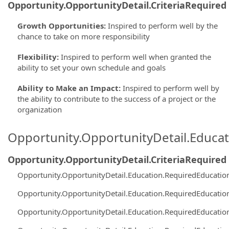
Opportunity.OpportunityDetail.CriteriaRequired
Growth Opportunities
:
Inspired to perform well by the
chance to take on more responsibility
Flexibility
:
Inspired to perform well when granted the
ability to set your own schedule and goals
Ability to Make an Impact
:
Inspired to perform well by
the ability to contribute to the success of a project or the
organization
Opportunity.OpportunityDetail.Educa
Opportunity.OpportunityDetail.CriteriaRequired
Opportunity.OpportunityDetail.Education.RequiredEducati
Opportunity.OpportunityDetail.Education.RequiredEducati
Opportunity.OpportunityDetail.Education.RequiredEducati