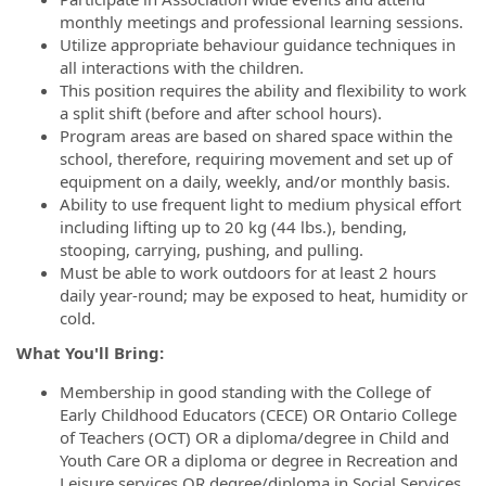
monthly meetings and professional learning sessions.
Utilize appropriate behaviour guidance techniques in
all interactions with the children.
This position requires the ability and flexibility to work
a split shift (before and after school hours).
Program areas are based on shared space within the
school, therefore, requiring movement and set up of
equipment on a daily, weekly, and/or monthly basis.
Ability to use frequent light to medium physical effort
including lifting up to 20 kg (44 lbs.), bending,
stooping, carrying, pushing, and pulling.
Must be able to work outdoors for at least 2 hours
daily year-round; may be exposed to heat, humidity or
cold.
What You'll Bring:
Membership in good standing with the College of
Early Childhood Educators (CECE) OR Ontario College
of Teachers (OCT) OR a diploma/degree in Child and
Youth Care OR a diploma or degree in Recreation and
Leisure services OR degree/diploma in Social Services.