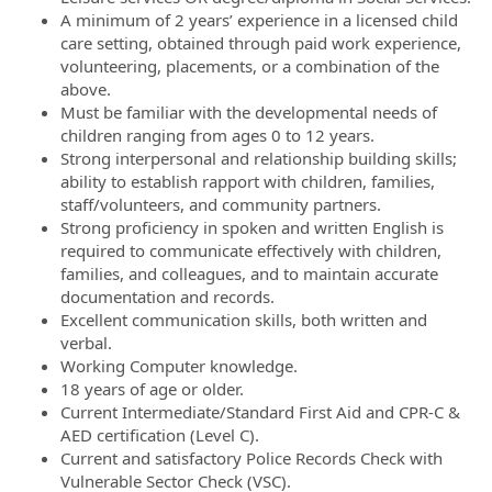
A minimum of 2 years’ experience in a licensed child
care setting, obtained through paid work experience,
volunteering, placements, or a combination of the
above.
Must be familiar with the developmental needs of
children ranging from ages 0 to 12 years.
Strong interpersonal and relationship building skills;
ability to establish rapport with children, families,
staff/volunteers, and community partners.
Strong proficiency in spoken and written English is
required to communicate effectively with children,
families, and colleagues, and to maintain accurate
documentation and records.
Excellent communication skills, both written and
verbal.
Working Computer knowledge.
18 years of age or older.
Current Intermediate/Standard First Aid and CPR-C &
AED certification (Level C).
Current and satisfactory Police Records Check with
Vulnerable Sector Check (VSC).