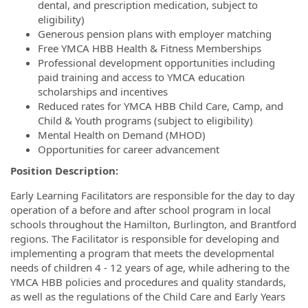
dental, and prescription medication, subject to
eligibility)
Generous pension plans with employer matching
Free YMCA HBB Health & Fitness Memberships
Professional development opportunities including
paid training and access to YMCA education
scholarships and incentives
Reduced rates for YMCA HBB Child Care, Camp, and
Child & Youth programs (subject to eligibility)
Mental Health on Demand (MHOD)
Opportunities for career advancement
Position Description:
Early Learning Facilitators are responsible for the day to day
operation of a before and after school program in local
schools throughout the Hamilton, Burlington, and Brantford
regions. The Facilitator is responsible for developing and
implementing a program that meets the developmental
needs of children 4 - 12 years of age, while adhering to the
YMCA HBB policies and procedures and quality standards,
as well as the regulations of the Child Care and Early Years