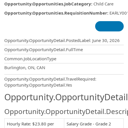
Opportunity.Opportunities.JobCategory
:
Child Care
Opportunity.Opportunities.RequisitionNumber
:
EARLY00
Opportunity.Create.Publishing
Opportunity.OpportunityDetail.PostedLabel
:
June 30, 2026
Opportunity.OpportunityDetail.FullTime
Common.JobLocationType
OpportunityDetail.CompanyInformatio
Burlington, ON, CAN
Opportunity.OpportunityDetail.TravelRequired
:
Opportunity.OpportunityDetail.Yes
Opportunity.OpportunityDetail
Opportunity.OpportunityDetail.Descri
Hourly Rate: $23.80 per
Salary Grade - Grade 2