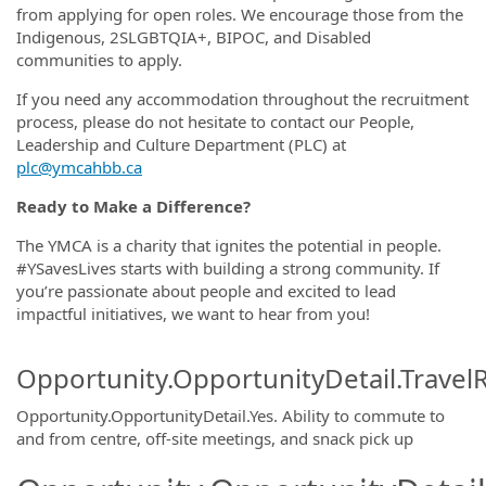
from applying for open roles. We encourage those from the
Indigenous, 2SLGBTQIA+, BIPOC, and Disabled
communities to apply.
If you need any accommodation throughout the recruitment
process, please do not hesitate to contact our People,
Leadership and Culture Department (PLC) at
plc@ymcahbb.ca
Ready to Make a Difference?
The YMCA is a charity that ignites the potential in people.
#YSavesLives starts with building a strong community. If
you’re passionate about people and excited to lead
impactful initiatives, we want to hear from you!
Opportunity.OpportunityDetail.Travel
Opportunity.OpportunityDetail.Yes
.
Ability to commute to
and from centre, off-site meetings, and snack pick up