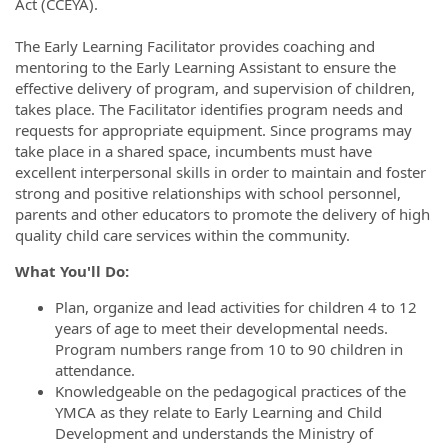
Act (CCEYA).
The Early Learning Facilitator provides coaching and
mentoring to the Early Learning Assistant to ensure the
effective delivery of program, and supervision of children,
takes place. The Facilitator identifies program needs and
requests for appropriate equipment. Since programs may
take place in a shared space, incumbents must have
excellent interpersonal skills in order to maintain and foster
strong and positive relationships with school personnel,
parents and other educators to promote the delivery of high
quality child care services within the community.
What You'll Do:
Plan, organize and lead activities for children 4 to 12
years of age to meet their developmental needs.
Program numbers range from 10 to 90 children in
attendance.
Knowledgeable on the pedagogical practices of the
YMCA as they relate to Early Learning and Child
Development and understands the Ministry of