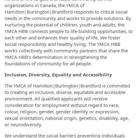
organizations in Canada, the YMCA of
Hamilton|Burlington|Brantford responds to critical social
needs in the community and works to provide solutions. By
nurturing the potential of children, youth and adults, the
YMCA HBB connects people to life-building opportunities, to
each other and enhances their quality of life. We foster
social responsibility and healthy living. The YMCA HBB
works collectively with community partners that share the
YMCA HBB's determination in strengthening the
foundations of community for all people.
Inclusion, Diversity, Equality and Accessibility
The YMCA of Hamilton|Burlington|Brantford is committed
to creating an inclusive, diverse, equitable and accessible
environment. All qualified applicants will receive
consideration for employment without regard to race,
colour, religion, gender, gender identity or expression,
sexual orientation, national origin, genetics, disability, age,
or neurodiversity.
We understand the social barriers preventing individuals