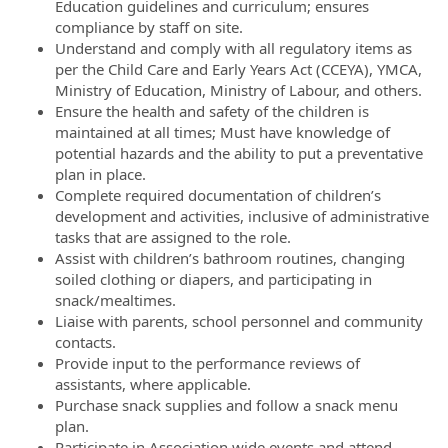
Education guidelines and curriculum; ensures
compliance by staff on site.
Understand and comply with all regulatory items as
per the Child Care and Early Years Act (CCEYA), YMCA,
Ministry of Education, Ministry of Labour, and others.
Ensure the health and safety of the children is
maintained at all times; Must have knowledge of
potential hazards and the ability to put a preventative
plan in place.
Complete required documentation of children’s
development and activities, inclusive of administrative
tasks that are assigned to the role.
Assist with children’s bathroom routines, changing
soiled clothing or diapers, and participating in
snack/mealtimes.
Liaise with parents, school personnel and community
contacts.
Provide input to the performance reviews of
assistants, where applicable.
Purchase snack supplies and follow a snack menu
plan.
Participate in Association wide events and attend