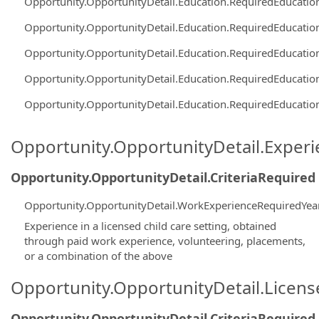
Opportunity.OpportunityDetail.Education.RequiredEducati
Opportunity.OpportunityDetail.Education.RequiredEducati
Opportunity.OpportunityDetail.Education.RequiredEducati
Opportunity.OpportunityDetail.Education.RequiredEducati
Opportunity.OpportunityDetail.Education.RequiredEducati
Opportunity.OpportunityDetail.Exper
Opportunity.OpportunityDetail.CriteriaRequired
Opportunity.OpportunityDetail.WorkExperienceRequiredYea
Experience in a licensed child care setting, obtained
through paid work experience, volunteering, placements,
or a combination of the above
Opportunity.OpportunityDetail.Licen
Opportunity.OpportunityDetail.CriteriaRequired