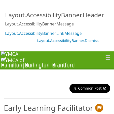
Layout.AccessibilityBanner.Header
Layout.AccessibilityBanner.Message
Layout.AccessibilityBanner.LinkMessage
Layout.AccessibilityBanner.Dismiss
Common.Post
Early Learning Facilitator