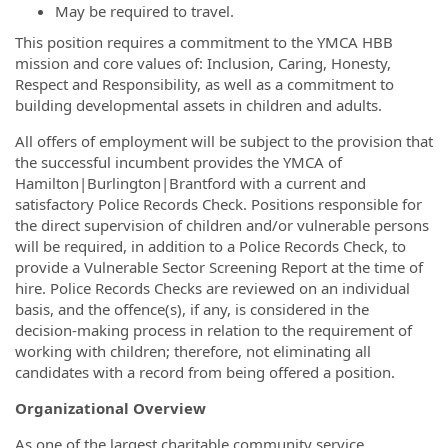
May be required to travel.
This position requires a commitment to the YMCA HBB
mission and core values of: Inclusion, Caring, Honesty,
Respect and Responsibility, as well as a commitment to
building developmental assets in children and adults.
All offers of employment will be subject to the provision that
the successful incumbent provides the YMCA of
Hamilton|Burlington|Brantford with a current and
satisfactory Police Records Check. Positions responsible for
the direct supervision of children and/or vulnerable persons
will be required, in addition to a Police Records Check, to
provide a Vulnerable Sector Screening Report at the time of
hire.
Police Records Checks are reviewed on an individual
basis, and the offence(s), if any, is considered in the
decision-making process in relation to the requirement of
working with children; therefore, not eliminating all
candidates with a record from being offered a position.
Organizational Overview
As one of the largest charitable community service