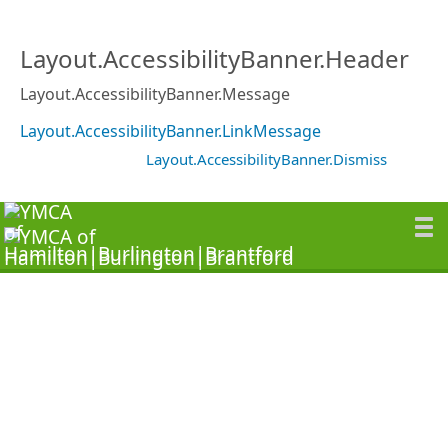
Layout.AccessibilityBanner.Header
Layout.AccessibilityBanner.Message
Layout.AccessibilityBanner.LinkMessage
Layout.AccessibilityBanner.Dismiss