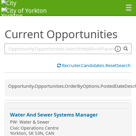
SearchTips.TipsTricks
Current Opportunities
Recruiter.Candidates.ResetSearch
Common.Sort.Sort
Opportunity.Opportunities.OrderByOptions.PostedDateDesc
Water And Sewer Systems Manager
PW- Water & Sewer
Civic Operations Centre
Yorkton, SK S3N, CAN