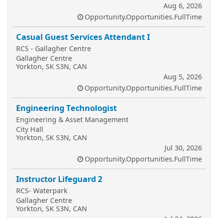
Aug 6, 2026
Opportunity.Opportunities.FullTime
Casual Guest Services Attendant I
RCS - Gallagher Centre
Gallagher Centre
Yorkton, SK S3N, CAN
Aug 5, 2026
Opportunity.Opportunities.FullTime
Engineering Technologist
Engineering & Asset Management
City Hall
Yorkton, SK S3N, CAN
Jul 30, 2026
Opportunity.Opportunities.FullTime
Instructor Lifeguard 2
RCS- Waterpark
Gallagher Centre
Yorkton, SK S3N, CAN