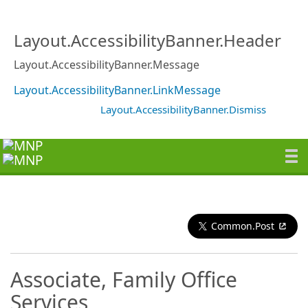
Layout.AccessibilityBanner.Header
Layout.AccessibilityBanner.Message
Layout.AccessibilityBanner.LinkMessage
Layout.AccessibilityBanner.Dismiss
Common.Post
Associate, Family Office
Services