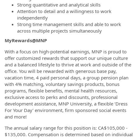
Strong quantitative and analytical skills
Attention to detail and a willingness to work
independently
Strong time management skills and able to work
across multiple projects simultaneously
MyRewards@MNP
With a focus on high-potential earnings, MNP is proud to
offer customized rewards that support our unique culture
and a balanced lifestyle to thrive at work and outside of the
office. You will be rewarded with generous base pay,
vacation time, 4 paid personal days, a group pension plan
with 4% matching, voluntary savings products, bonus
programs, flexible benefits, mental health resources,
exclusive access to perks and discounts, professional
development assistance, MNP University, a flexible ‘Dress
For Your Day’ environment, firm sponsored social events
and more!
The annual salary range for this position is: CA$105,000 -
$135,000. Compensation is determined based on individual