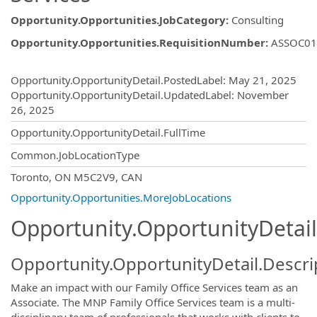
Opportunity.Opportunities.JobCategory
:
Consulting
Opportunity.Opportunities.RequisitionNumber
:
ASSOC01
Opportunity.Create.Publishing
Opportunity.OpportunityDetail.PostedLabel
:
May 21, 2025
Opportunity.OpportunityDetail.UpdatedLabel
:
November
26, 2025
Opportunity.OpportunityDetail.FullTime
Common.JobLocationType
OpportunityDetail.CompanyInformatio
Toronto, ON M5C2V9, CAN
Opportunity.Opportunities.MoreJobLocations
Opportunity.OpportunityDetail
Opportunity.OpportunityDetail.Descri
Make an impact with our Family Office Services team as an
Associate. The MNP Family Office Services team is a multi-