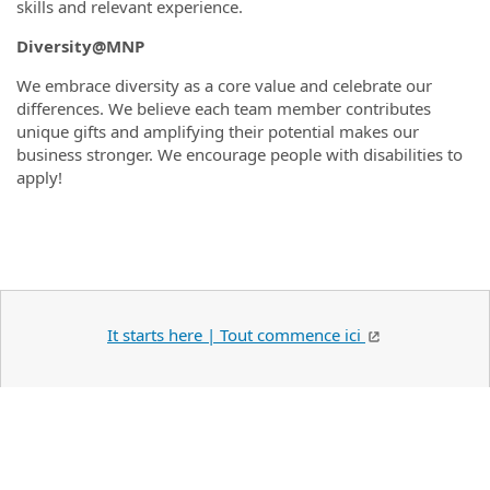
skills and relevant experience.
Diversity@MNP
We embrace diversity as a core value and celebrate our
differences. We believe each team member contributes
unique gifts and amplifying their potential makes our
business stronger. We encourage people with disabilities to
apply!
It starts here | Tout commence ici