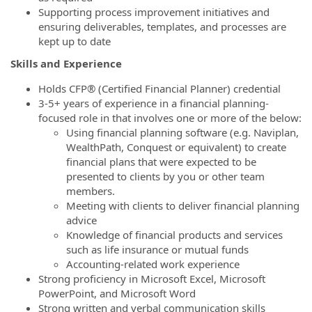
Supporting process improvement initiatives and
ensuring deliverables, templates, and processes are
kept up to date
Skills and Experience
Holds CFP® (Certified Financial Planner) credential
3-5+ years of experience in a financial planning-
focused role in that involves one or more of the below:
Using financial planning software (e.g. Naviplan,
WealthPath, Conquest or equivalent) to create
financial plans that were expected to be
presented to clients by you or other team
members.
Meeting with clients to deliver financial planning
advice
Knowledge of financial products and services
such as life insurance or mutual funds
Accounting-related work experience
Strong proficiency in Microsoft Excel, Microsoft
PowerPoint, and Microsoft Word
Strong written and verbal communication skills