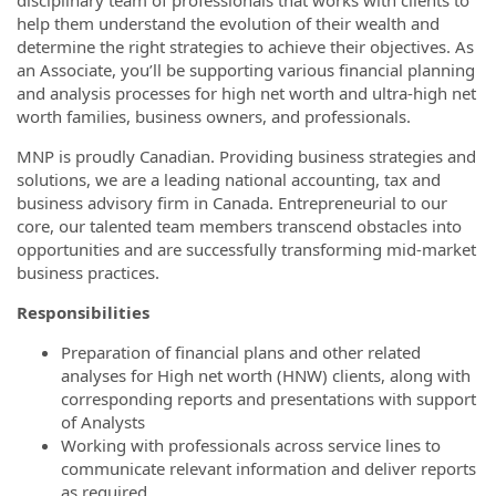
disciplinary team of professionals that works with clients to
help them understand the evolution of their wealth and
determine the right strategies to achieve their objectives. As
an Associate, you’ll be supporting various financial planning
and analysis processes for high net worth and ultra-high net
worth families, business owners, and professionals.
MNP is proudly Canadian. Providing business strategies and
solutions, we are a leading national accounting, tax and
business advisory firm in Canada. Entrepreneurial to our
core, our talented team members transcend obstacles into
opportunities and are successfully transforming mid-market
business practices.
Responsibilities
Preparation of financial plans and other related
analyses for High net worth (HNW) clients, along with
corresponding reports and presentations with support
of Analysts
Working with professionals across service lines to
communicate relevant information and deliver reports
as required