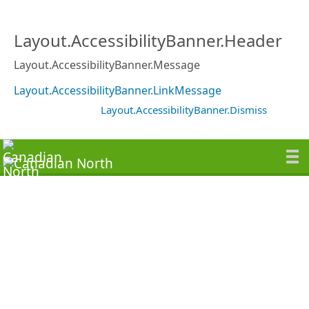
Layout.AccessibilityBanner.Header
Layout.AccessibilityBanner.Message
Layout.AccessibilityBanner.LinkMessage
Layout.AccessibilityBanner.Dismiss