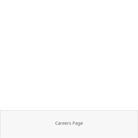
Careers Page