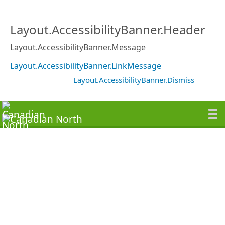
Layout.AccessibilityBanner.Header
Layout.AccessibilityBanner.Message
Layout.AccessibilityBanner.LinkMessage
Layout.AccessibilityBanner.Dismiss