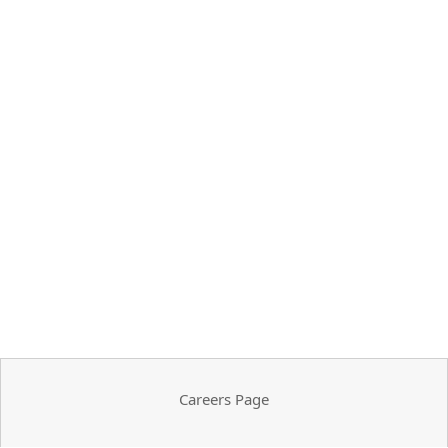
Careers Page