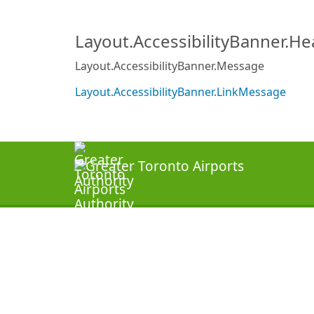
Layout.AccessibilityBanner.H
Layout.AccessibilityBanner.Message
Layout.AccessibilityBanner.LinkMessage