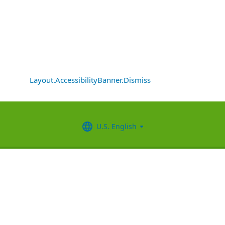
Layout.AccessibilityBanner.Dismiss
U.S. English