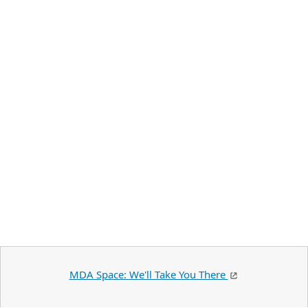
MDA Space: We'll Take You There