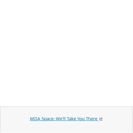
MDA Space: We'll Take You There