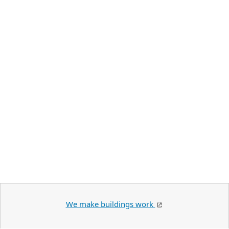
We make buildings work