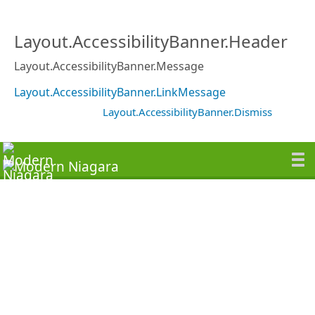
Layout.AccessibilityBanner.Header
Layout.AccessibilityBanner.Message
Layout.AccessibilityBanner.LinkMessage
Layout.AccessibilityBanner.Dismiss