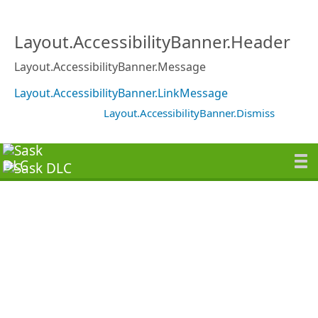
Layout.AccessibilityBanner.Header
Layout.AccessibilityBanner.Message
Layout.AccessibilityBanner.LinkMessage
Layout.AccessibilityBanner.Dismiss