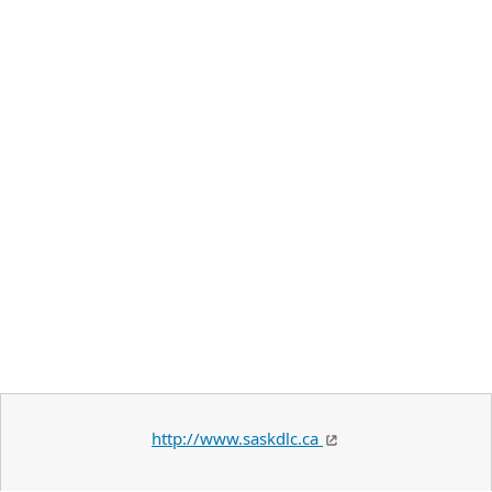
http://www.saskdlc.ca