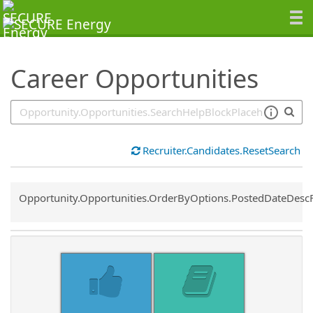
SearchTips.TipsTricks
Career Opportunities
Recruiter.Candidates.ResetSearch
Common.Sort.Sort
Opportunity.Opportunities.OrderByOptions.PostedDateDesc